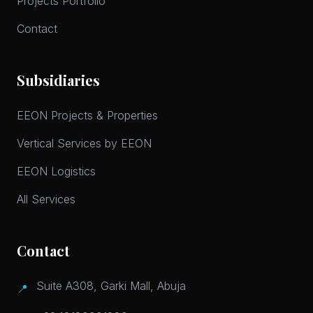
Projects Portfolio
Contact
Subsidiaries
EEON Projects & Properties
Vertical Services by EEON
EEON Logistics
All Services
Contact
Suite A308, Garki Mall, Abuja
📍