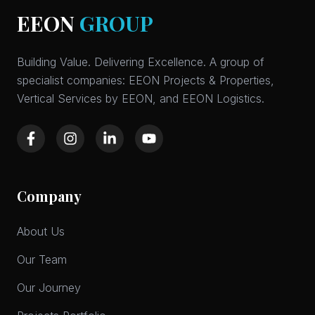
EEON
GROUP
Building Value. Delivering Excellence. A group of
specialist companies: EEON Projects & Properties,
Vertical Services by EEON, and EEON Logistics.
Company
About Us
Our Team
Our Journey